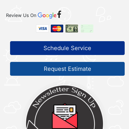
Review Us On
Schedule Service
Request Estimate