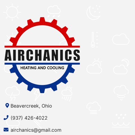
Beavercreek, Ohio
(937) 426-4022
airchanics@gmail.com