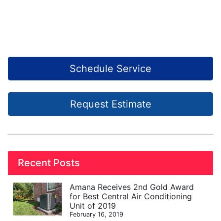
Schedule Service
Request Estimate
Recent Posts
Amana Receives 2nd Gold Award
for Best Central Air Conditioning
Unit of 2019
February 16, 2019