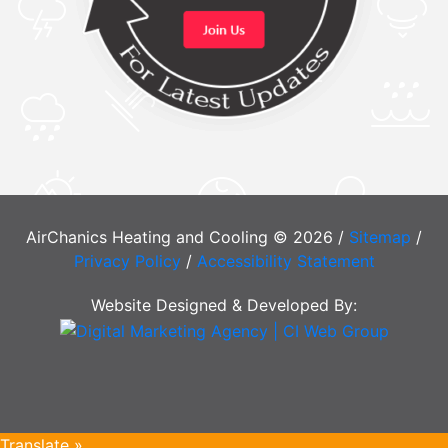
AirChanics Heating and Cooling © 2026 /
Sitemap
/
Privacy Policy
/
Accessibility Statement
Website Designed & Developed By:
Translate »