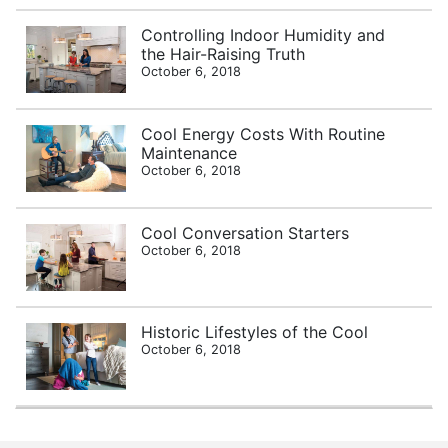
Controlling Indoor Humidity and
the Hair-Raising Truth
October 6, 2018
Cool Energy Costs With Routine
Maintenance
October 6, 2018
Cool Conversation Starters
October 6, 2018
Historic Lifestyles of the Cool
October 6, 2018