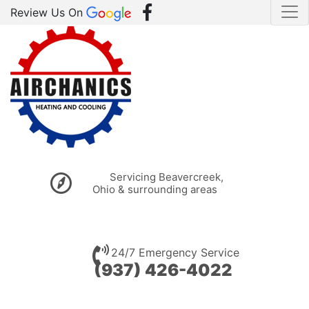
Review Us On
Servicing Beavercreek,
Ohio & surrounding areas
24/7 Emergency Service
(937) 426-4022