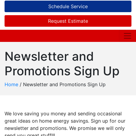
Schedule Service
Request Estimate
Newsletter and
Promotions Sign Up
Home
/
Newsletter and Promotions Sign Up
We love saving you money and sending occasional
great ideas on home energy savings. Sign up for our
newsletter and promotions. We promise we will only
send you great stuff!!!