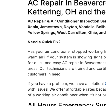
AC Repair In Beavercr
Kettering, OH and th
AC Repair & Air Conditioner Inspection Ser
Xenia, Jamestown, Dayton, Vandalia, Bell
Yellow Springs, West Carrollton, Ohio, an
Need a Quick Fix?
Has your air conditioner stopped working li
warm air? If your system is showing signs o
for quick and easy AC repair in Beavercreek
areas. Our technicians are trained and certi
customers in need.
If you have a problem, we have a solution!
G
with issues! We offer affordable rates bec
of a working air conditioner when it’s hot o
All Hours Emergency Su