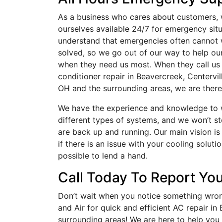
As a business who cares about customers,
ourselves available 24/7 for emergency sit
understand that emergencies often cannot 
solved, so we go out of our way to help o
when they need us most. When they call us 
conditioner repair in Beavercreek, Centervill
OH and the surrounding areas, we are there
We have the experience and knowledge to w
different types of systems, and we won’t st
are back up and running. Our main vision i
if there is an issue with your cooling soluti
possible to lend a hand.
Call Today To Report You
Don’t wait when you notice something wron
and Air for quick and efficient AC repair in
surrounding areas! We are here to help you