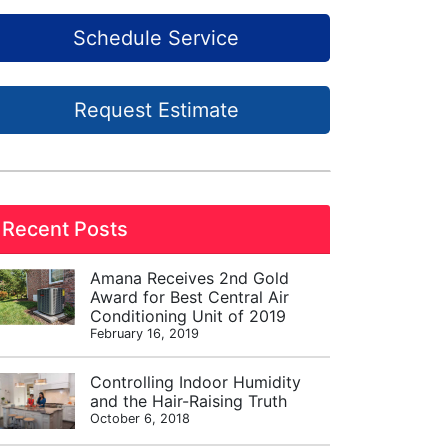
Schedule Service
Request Estimate
Recent Posts
Amana Receives 2nd Gold
Award for Best Central Air
Conditioning Unit of 2019
February 16, 2019
Controlling Indoor Humidity
and the Hair-Raising Truth
October 6, 2018