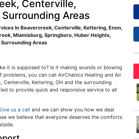
eek, Centerville,
e Surrounding Areas
vices In Beavercreek, Centerville, Kettering, Enon,
brook, Miamisburg, Springboro, Huber Heights,
d Surrounding Areas
ke it is supposed to? Is it making sounds or blowing
f problems, you can call AirChanics Heating and Air
, Centerville, Kettering, OH and the surrounding
fied to provide quick and responsive service to all
ive us a call
and we can show you how we deal
ause we believe that everyone deserves the comforts
utside.
pport