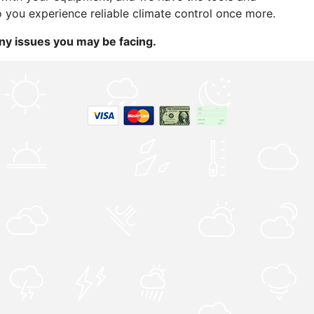
o you experience reliable climate control once more.
ny issues you may be facing.