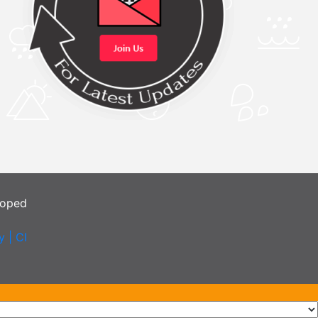
loped