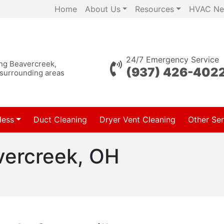
Home
About Us
Resources
HVAC Ne
24/7 Emergency Service
ing Beavercreek,
(937) 426-402
 surrounding areas
less
Duct Cleaning
Dryer Vent Cleaning
Other Ser
vercreek, OH