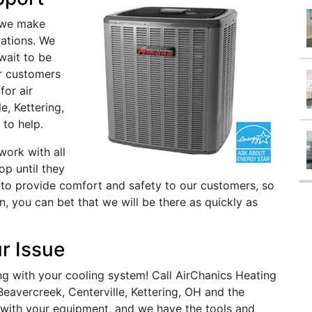
 we make
uations. We
wait to be
ur customers
for air
e, Kettering,
 to help.
ork with all
op until they
s to provide comfort and safety to our customers, so
on, you can bet that we will be there as quickly as
r Issue
g with your cooling system! Call AirChanics Heating
 Beavercreek, Centerville, Kettering, OH and the
 with your equipment, and we have the tools and