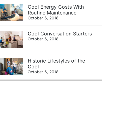
Cool Energy Costs With
Routine Maintenance
October 6, 2018
Cool Conversation Starters
October 6, 2018
Historic Lifestyles of the
Cool
October 6, 2018