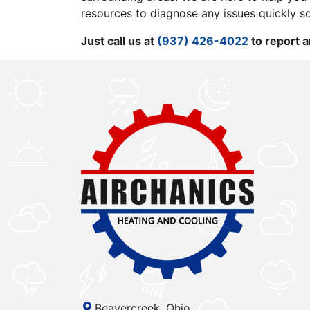
resources to diagnose any issues quickly s
Just call us at
(937) 426-4022
to report a
Beavercreek, Ohio