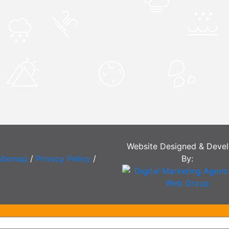
Website Designed & Deve
Sitemap
/
Privacy Policy
/
By: