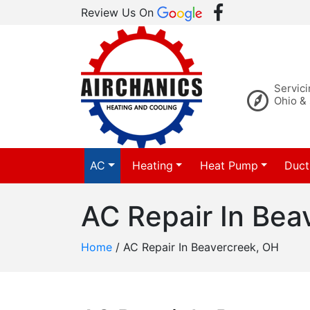
Review Us On
Servic
Ohio &
AC
Heating
Heat Pump
Duct
AC Repair In Bea
Home
/
AC Repair In Beavercreek, OH