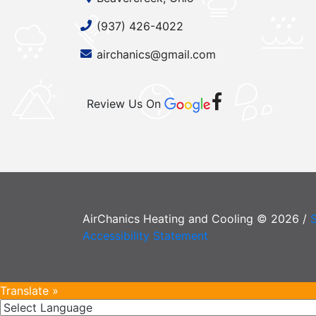
(937) 426-4022
airchanics@gmail.com
Review Us On
AirChanics Heating and Cooling © 2026 /
Accessibility Statement
Translate »