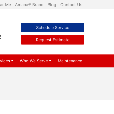
ar Me
Amana® Brand
Blog
Contact Us
Schedule Service
2
Request Estimate
vices
Who We Serve
Maintenance