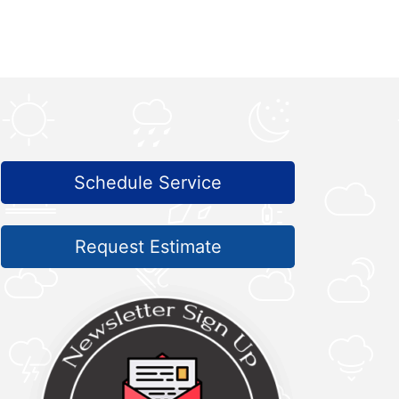
Schedule Service
Request Estimate