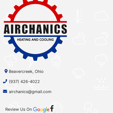
Beavercreek, Ohio
(937) 426-4022
airchanics@gmail.com
Review Us On