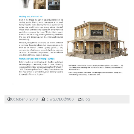
October 6, 2018
ciwg_CEO@906
Blog