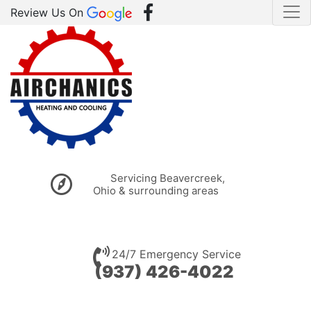
Review Us On
Servicing Beavercreek,
Ohio & surrounding areas
24/7 Emergency Service
(937) 426-4022