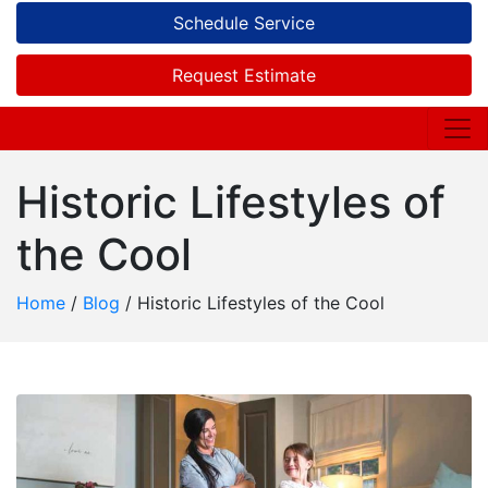
Schedule Service
Request Estimate
Historic Lifestyles of
the Cool
Home
/
Blog
/
Historic Lifestyles of the Cool