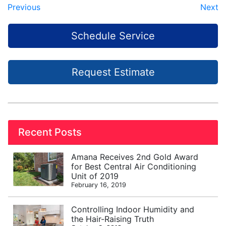
Previous
Next
Schedule Service
Request Estimate
Recent Posts
Amana Receives 2nd Gold Award
for Best Central Air Conditioning
Unit of 2019
February 16, 2019
Controlling Indoor Humidity and
the Hair-Raising Truth