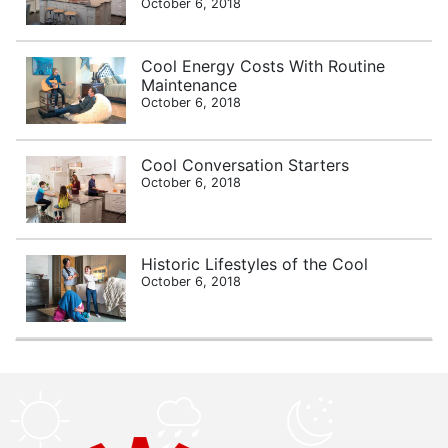
October 6, 2018
Cool Energy Costs With Routine
Maintenance
October 6, 2018
Cool Conversation Starters
October 6, 2018
Historic Lifestyles of the Cool
October 6, 2018