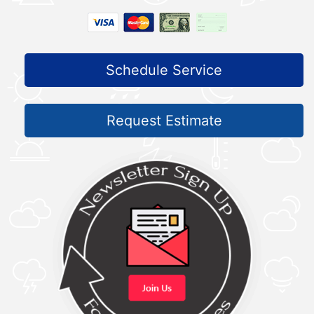
Schedule Service
Request Estimate