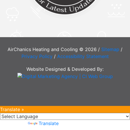
AirChanics Heating and Cooling © 2026 /
Sitemap
/
Privacy Policy
/
Accessibility Statement
Website Designed & Developed By:
Translate »
Powered by
Translate