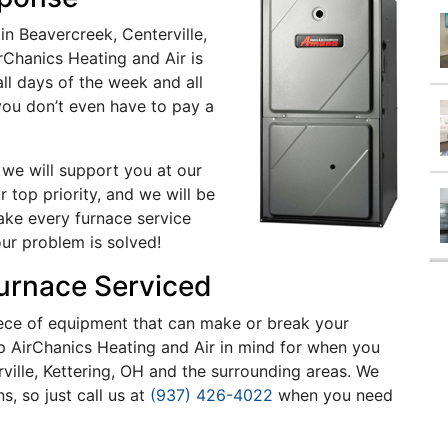
n Beavercreek, Centerville,
rChanics Heating and Air is
ll days of the week and all
 you don’t even have to pay a
 we will support you at our
 top priority, and we will be
ake every furnace service
our problem is solved!
Furnace Serviced
 piece of equipment that can make or break your
ep AirChanics Heating and Air in mind for when you
ville, Kettering, OH and the surrounding areas. We
, so just call us at
(937) 426-4022
when you need