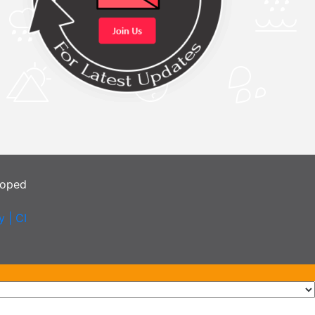
loped