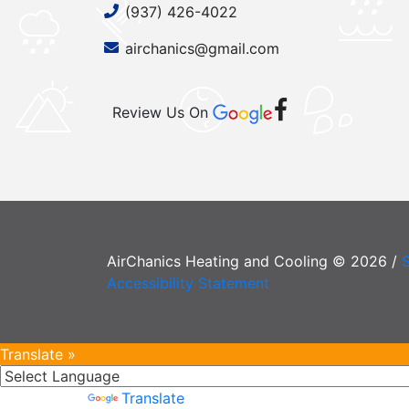
(937) 426-4022
airchanics@gmail.com
Review Us On
AirChanics Heating and Cooling © 2026 /
Accessibility Statement
Translate »
Powered by
Translate