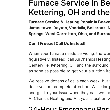
Furnace Service In Be
Kettering, OH and th
Furnace Service & Heating Repair In Beaver
Jamestown, Dayton, Vandalia, Bellbrook, 
Springs, West Carrollton, Ohio, and Surro
Don’t Freeze! Call Us Instead!
When your furnace needs servicing, the wors
figuratively! Instead, call AirChanics Heatin
Centerville, Kettering, OH and the surround
as soon as possible to get your situation ir
We receive dozens of calls each week, but w
deserves our complete attention. While la
and get to your issue when they can, we make
AirChanics Heating and Air, your situation w
24-Hour Emergency Res