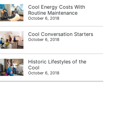
Cool Energy Costs With
Routine Maintenance
October 6, 2018
Cool Conversation Starters
October 6, 2018
Historic Lifestyles of the
Cool
October 6, 2018