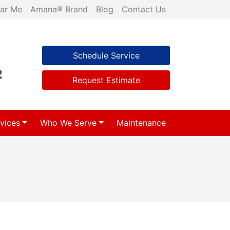
ar Me
Amana® Brand
Blog
Contact Us
Schedule Service
2
Request Estimate
vices
Who We Serve
Maintenance