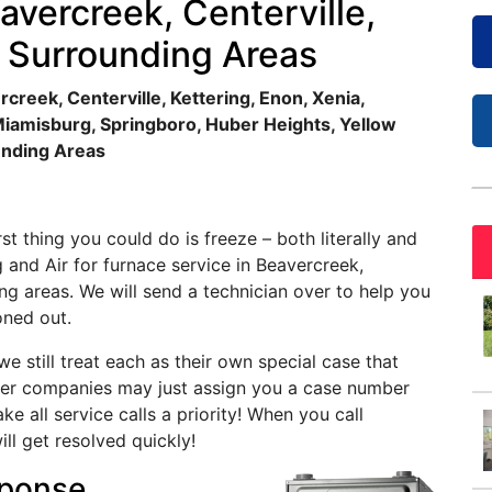
avercreek, Centerville,
e Surrounding Areas
creek, Centerville, Kettering, Enon, Xenia,
Miamisburg, Springboro, Huber Heights, Yellow
unding Areas
t thing you could do is freeze – both literally and
g and Air for furnace service in Beavercreek,
ing areas. We will send a technician over to help you
oned out.
e still treat each as their own special case that
rger companies may just assign you a case number
 all service calls a priority! When you call
ill get resolved quickly!
ponse