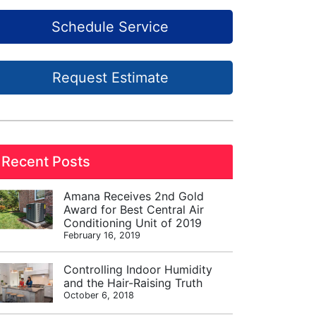
Schedule Service
Request Estimate
Recent Posts
Amana Receives 2nd Gold
Award for Best Central Air
Conditioning Unit of 2019
February 16, 2019
Controlling Indoor Humidity
and the Hair-Raising Truth
October 6, 2018