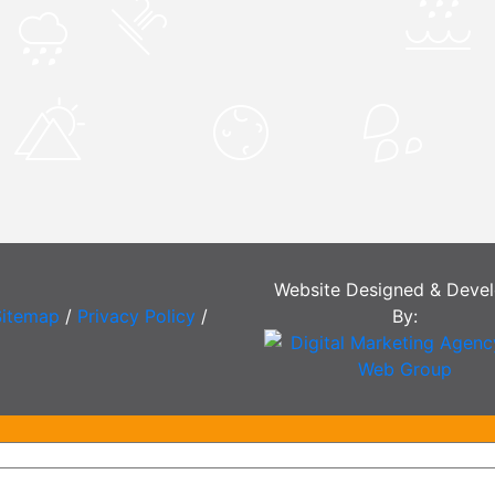
Website Designed & Deve
Sitemap
/
Privacy Policy
/
By: