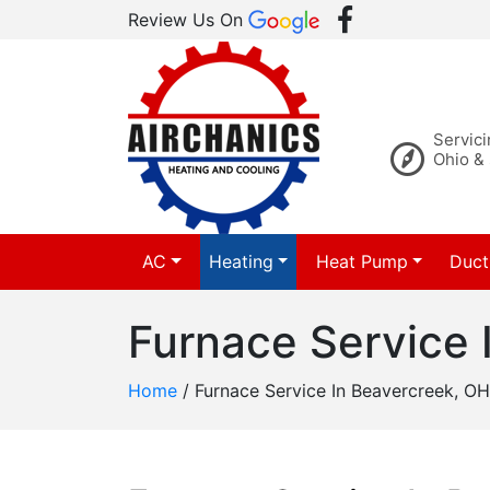
Review Us On
Servic
Ohio &
AC
Heating
Heat Pump
Duct
Furnace Service 
Home
/
Furnace Service In Beavercreek, OH