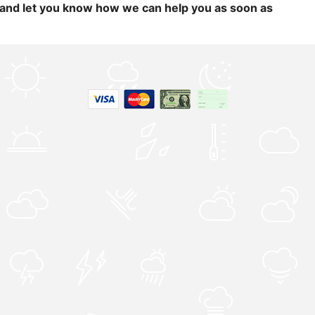
and let you know how we can help you as soon as