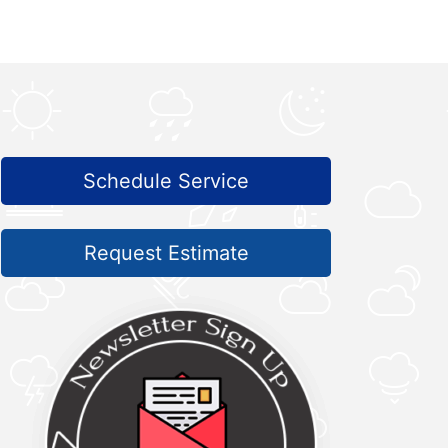
Schedule Service
Request Estimate