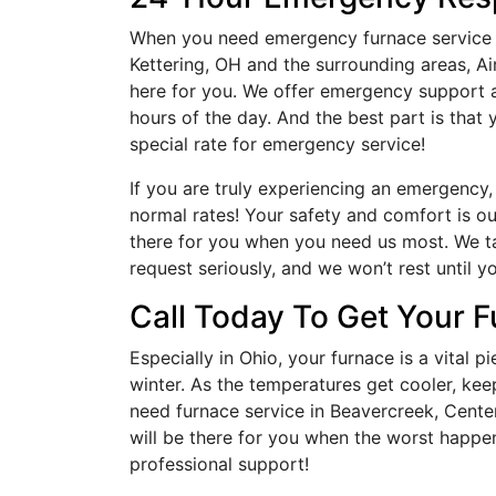
When you need emergency furnace service i
Kettering, OH and the surrounding areas, Ai
here for you. We offer emergency support a
hours of the day. And the best part is that
special rate for emergency service!
If you are truly experiencing an emergency,
normal rates! Your safety and comfort is our
there for you when you need us most. We t
request seriously, and we won’t rest until y
Call Today To Get Your 
Especially in Ohio, your furnace is a vital
winter. As the temperatures get cooler, ke
need furnace service in Beavercreek, Center
will be there for you when the worst happens
professional support!