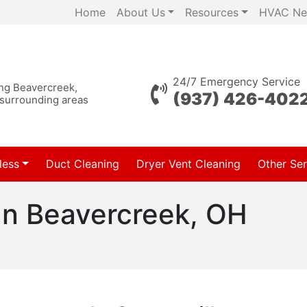
Home
About Us
Resources
HVAC Ne
24/7 Emergency Service
ing Beavercreek,
(937) 426-402
 surrounding areas
less
Duct Cleaning
Dryer Vent Cleaning
Other Ser
In Beavercreek, OH