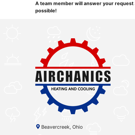
A team member will answer your request 
possible!
Beavercreek, Ohio